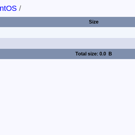
ntOS
/
Size
Total size: 0.0 B