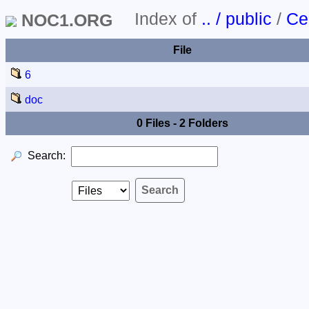
Index of
.. / public
/
Ce
NOC1.ORG
File
6
doc
0 Files - 2 Folders
Search: