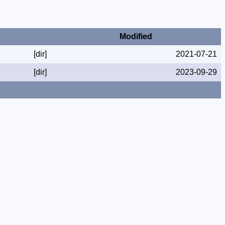
Modified
[dir]
2021-07-21
[dir]
2023-09-29