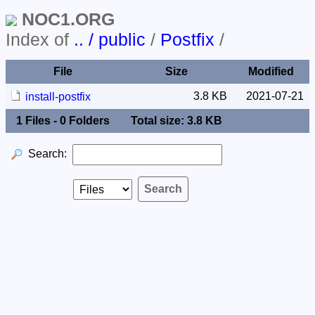
NOC1.ORG
Index of
.. / public
/
Postfix
/
File
Size
Modified
3.8 KB
2021-07-21
install-postfix
1 Files - 0 Folders
Total size: 3.8 KB
Search: