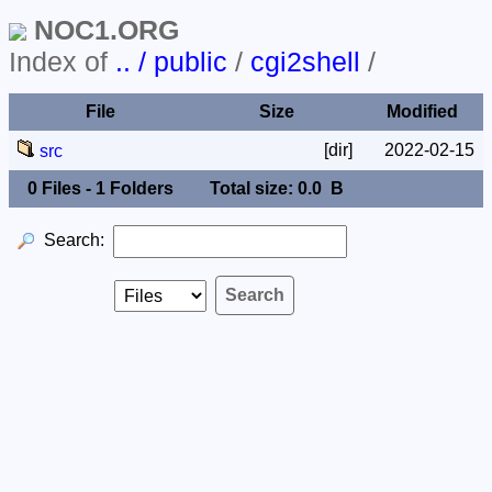
NOC1.ORG
Index of
.. / public
/
cgi2shell
/
File
Size
Modified
[dir]
2022-02-15
src
0 Files - 1 Folders
Total size: 0.0 B
Search: