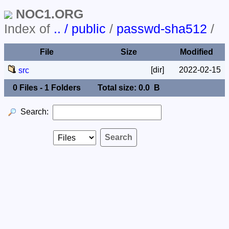
NOC1.ORG
Index of
.. / public
/
passwd-sha512
/
File
Size
Modified
[dir]
2022-02-15
src
0 Files - 1 Folders
Total size: 0.0 B
Search: